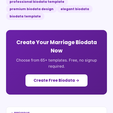
professional biodata template
premium biodata design
elegant biodata
biodata template
Create Your Marriage Biodata
Now
Choose from 65+ templates. Free, no signup
required.
Create Free Biodata →