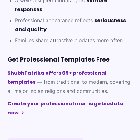
3x more
A well-designed biodata gets
responses
seriousness
Professional appearance reflects
and quality
Families share attractive biodatas more often
Get Professional Templates Free
ShubhPatrika offers 65+ professional
templates
— from traditional to modern, covering
all major Indian religions and communities.
Create your professional marriage biodata
now →