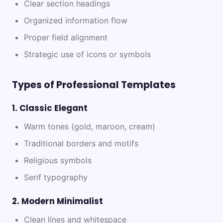
Clear section headings
Organized information flow
Proper field alignment
Strategic use of icons or symbols
Types of Professional Templates
1. Classic Elegant
Warm tones (gold, maroon, cream)
Traditional borders and motifs
Religious symbols
Serif typography
2. Modern Minimalist
Clean lines and whitespace