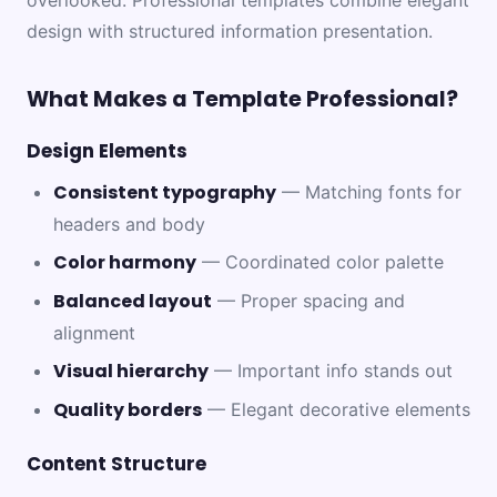
overlooked. Professional templates combine elegant
design with structured information presentation.
What Makes a Template Professional?
Design Elements
Consistent typography
— Matching fonts for
headers and body
Color harmony
— Coordinated color palette
Balanced layout
— Proper spacing and
alignment
Visual hierarchy
— Important info stands out
Quality borders
— Elegant decorative elements
Content Structure