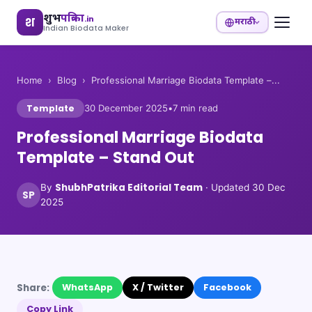
शुभ
पत्रिका
.in
श
मराठी
Indian Biodata Maker
Home
›
Blog
›
Professional Marriage Biodata Template –...
Template
30 December 2025
•
7
min read
Professional Marriage Biodata
Template – Stand Out
ShubhPatrika Editorial Team
By
· Updated
30 Dec
SP
2025
Share:
WhatsApp
X / Twitter
Facebook
Copy Link