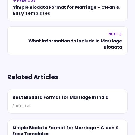
← PREVIOUS
Simple Biodata Format for Marriage – Clean &
Easy Templates
NEXT →
What Information to Include in Marriage
Biodata
Related Articles
Best Biodata Format for Marriage in India
9
min read
Simple Biodata Format for Marriage – Clean &
Easy Templates