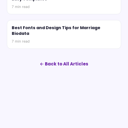
7
min read
Best Fonts and Design Tips for Marriage
Biodata
7
min read
← Back to All Articles