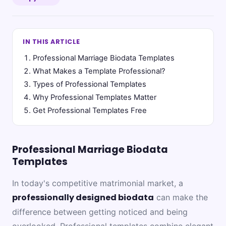
IN THIS ARTICLE
Professional Marriage Biodata Templates
What Makes a Template Professional?
Types of Professional Templates
Why Professional Templates Matter
Get Professional Templates Free
Professional Marriage Biodata
Templates
In today's competitive matrimonial market, a
professionally designed biodata
can make the
difference between getting noticed and being