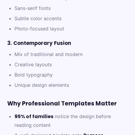
Sans-serif fonts
Subtle color accents
Photo-focused layout
3. Contemporary Fusion
Mix of traditional and modern
Creative layouts
Bold typography
Unique design elements
Why Professional Templates Matter
95% of families
notice the design before
reading content