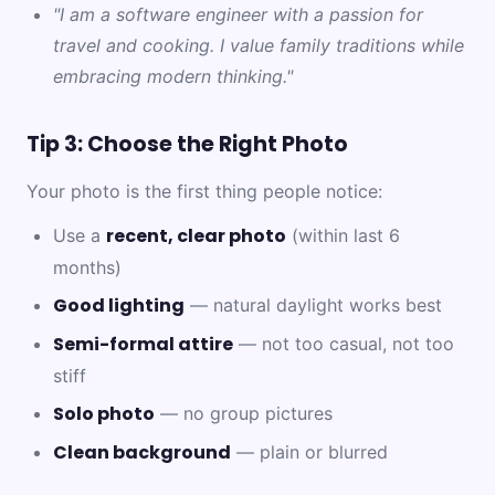
"I am a software engineer with a passion for
travel and cooking. I value family traditions while
embracing modern thinking."
Tip 3: Choose the Right Photo
Your photo is the first thing people notice:
recent, clear photo
Use a
(within last 6
months)
Good lighting
— natural daylight works best
Semi-formal attire
— not too casual, not too
stiff
Solo photo
— no group pictures
Clean background
— plain or blurred