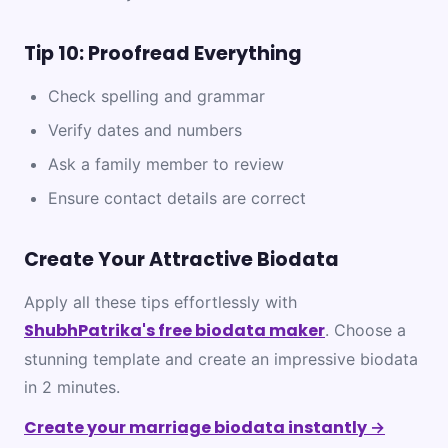
Tip 10: Proofread Everything
Check spelling and grammar
Verify dates and numbers
Ask a family member to review
Ensure contact details are correct
Create Your Attractive Biodata
Apply all these tips effortlessly with
ShubhPatrika's free biodata maker
. Choose a
stunning template and create an impressive biodata
in 2 minutes.
Create your marriage biodata instantly →