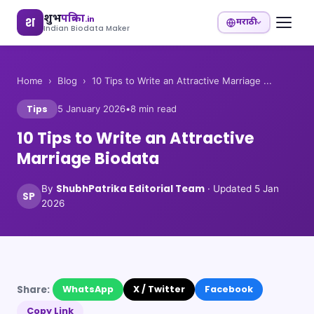
शुभ
पत्रिका
.in
श
मराठी
Indian Biodata Maker
Home
›
Blog
›
10 Tips to Write an Attractive Marriage ...
Tips
5 January 2026
•
8
min read
10 Tips to Write an Attractive
Marriage Biodata
ShubhPatrika Editorial Team
By
· Updated
5 Jan
SP
2026
Share:
WhatsApp
X / Twitter
Facebook
Copy Link