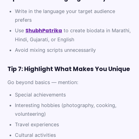
Write in the language your target audience
prefers
ShubhPatrika
Use
to create biodata in Marathi,
Hindi, Gujarati, or English
Avoid mixing scripts unnecessarily
Tip 7: Highlight What Makes You Unique
Go beyond basics — mention:
Special achievements
Interesting hobbies (photography, cooking,
volunteering)
Travel experiences
Cultural activities