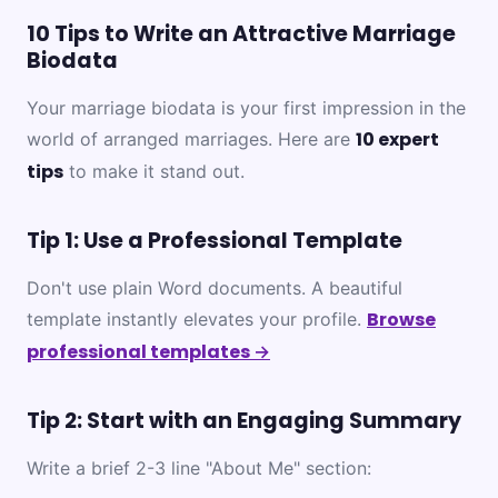
10 Tips to Write an Attractive Marriage
Biodata
Your marriage biodata is your first impression in the
10 expert
world of arranged marriages. Here are
tips
to make it stand out.
Tip 1: Use a Professional Template
Don't use plain Word documents. A beautiful
Browse
template instantly elevates your profile.
professional templates →
Tip 2: Start with an Engaging Summary
Write a brief 2-3 line "About Me" section: