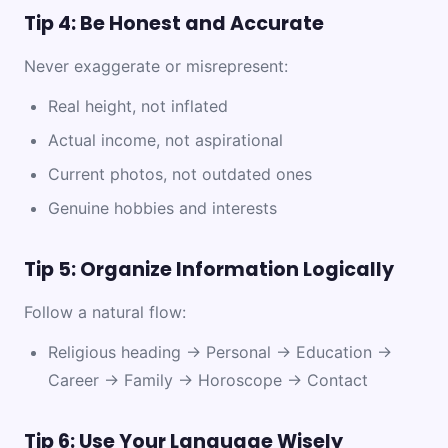
Tip 4: Be Honest and Accurate
Never exaggerate or misrepresent:
Real height, not inflated
Actual income, not aspirational
Current photos, not outdated ones
Genuine hobbies and interests
Tip 5: Organize Information Logically
Follow a natural flow:
Religious heading → Personal → Education →
Career → Family → Horoscope → Contact
Tip 6: Use Your Language Wisely