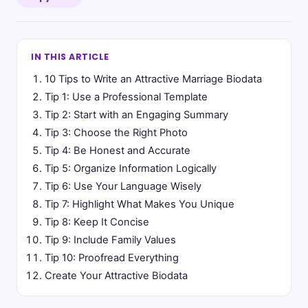
IN THIS ARTICLE
10 Tips to Write an Attractive Marriage Biodata
Tip 1: Use a Professional Template
Tip 2: Start with an Engaging Summary
Tip 3: Choose the Right Photo
Tip 4: Be Honest and Accurate
Tip 5: Organize Information Logically
Tip 6: Use Your Language Wisely
Tip 7: Highlight What Makes You Unique
Tip 8: Keep It Concise
Tip 9: Include Family Values
Tip 10: Proofread Everything
Create Your Attractive Biodata