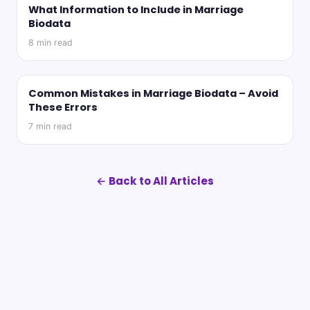
What Information to Include in Marriage
Biodata
8
min read
Common Mistakes in Marriage Biodata – Avoid
These Errors
7
min read
← Back to All Articles