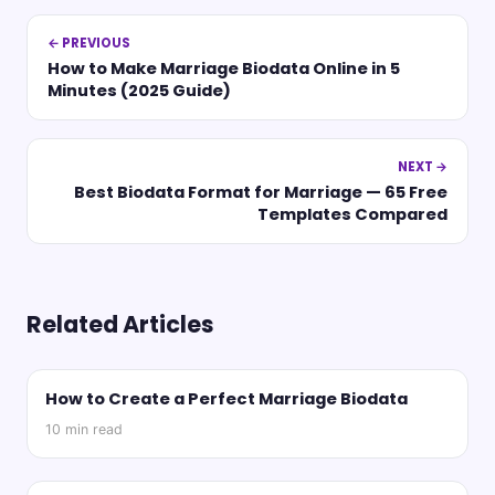
← PREVIOUS
How to Make Marriage Biodata Online in 5
Minutes (2025 Guide)
NEXT →
Best Biodata Format for Marriage — 65 Free
Templates Compared
Related Articles
How to Create a Perfect Marriage Biodata
10
min read