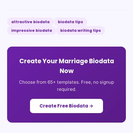
attractive biodata
biodata tips
impressive biodata
biodata writing tips
Create Your Marriage Biodata
Now
Choose from 65+ templates. Free, no signup
required.
Create Free Biodata →