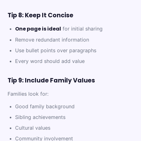
Tip 8: Keep It Concise
One page is ideal
for initial sharing
Remove redundant information
Use bullet points over paragraphs
Every word should add value
Tip 9: Include Family Values
Families look for:
Good family background
Sibling achievements
Cultural values
Community involvement